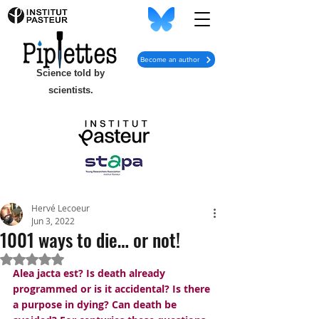
Become an author
Science told by
scientists.
Hervé Lecoeur
Jun 3, 2022
1001 ways to die… or not!
Rated NaN out of 5 stars.
Alea jacta est? Is death already 
programmed or is it accidental? Is there 
a purpose in dying? Can death be 