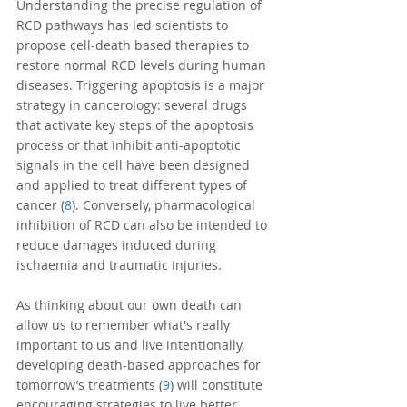
Understanding the precise regulation of 
RCD pathways has led scientists to 
propose cell-death based therapies to 
restore normal RCD levels during human 
diseases. Triggering apoptosis is a major 
strategy in cancerology: several drugs 
that activate key steps of the apoptosis 
process or that inhibit anti-apoptotic 
signals in the cell have been designed 
and applied to treat different types of 
cancer (
8
). Conversely, pharmacological 
inhibition of RCD can also be intended to 
reduce damages induced during 
ischaemia and traumatic injuries. 
As thinking about our own death can 
allow us to remember what's really 
important to us and live intentionally, 
developing death-based approaches for 
tomorrow’s treatments (
9
) will constitute 
encouraging strategies to live better.