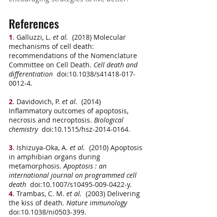
References
1
. Galluzzi, L.
 et al.
  (2018) Molecular 
mechanisms of cell death: 
recommendations of the Nomenclature 
Committee on Cell Death. 
Cell death and 
differentiation
  doi:10.1038/s41418-017-
0012-4.
2
. Davidovich, P.
 et al.
  (2014) 
Inflammatory outcomes of apoptosis, 
necrosis and necroptosis. 
Biological 
chemistry
  doi:10.1515/hsz-2014-0164.
3
. Ishizuya-Oka, A.
 et al.
  (2010) Apoptosis 
in amphibian organs during 
metamorphosis. 
Apoptosis : an 
international journal on programmed cell 
death
  doi:10.1007/s10495-009-0422-y.
4
. Trambas, C. M.
 et al.
  (2003) Delivering 
the kiss of death. 
Nature immunology
doi:10.1038/ni0503-399.