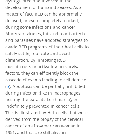
dysregulated and involved in the 
development of human diseases. As a 
matter of fact, RCD can be abnormally 
delayed, or even completely blocked, 
during some infections and cancer. 
Moreover, viruses, intracellular bacteria 
and parasites have adopted strategies to 
evade RCD programs of their host cells to 
safely settle, replicate and avoid 
elimination. By inhibiting RCD 
executioners or activating prosurvival 
factors, they can efficiently block the 
cascade of events leading to cell demise 
(
5
). Apoptosis can be partially  inhibited 
during infection (like in macrophages 
hosting the parasite Leishmania), or 
indefinitely prevented in cancer cells. 
This is illustrated by HeLa cells that were 
derived from the biopsy of the cervical 
cancer of an afro-american woman in 
1951, and that are still alive in 