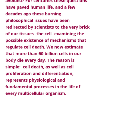
avoided? For centuries these questions 
have paved human life, and a few 
decades ago these burning 
philosophical issues have been 
redirected by scientists to the very brick 
of our tissues -the cell- examining the 
possible existence of mechanisms that 
regulate cell death. We now estimate 
that more than 60 billion cells in our 
body die every day. The reason is 
simple:  cell death, as well as cell 
proliferation and differentiation, 
represents physiological and 
fundamental processes in the life of 
every multicellular organism. 