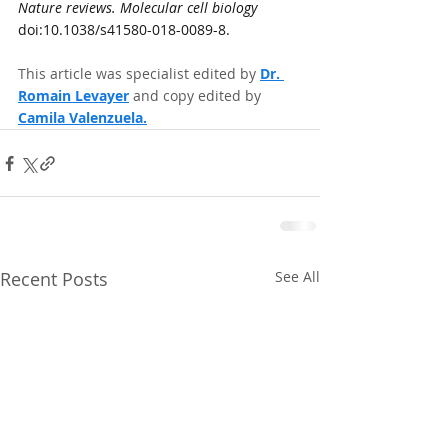
Nature reviews. Molecular cell biology
doi:10.1038/s41580-018-0089-8.
This article was specialist edited by 
Dr. 
Romain Levayer
and copy edited by 
Camila Valenzuela.
Recent Posts
See All