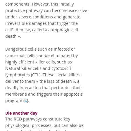
components. However, this initially 
protective pathway can become excessive 
under severe conditions and generate 
irreversible damages that trigger the 
cell’s demise, called « autophagic cell 
death ».
Dangerous cells such as infected or 
cancerous cells can be eliminated by 
highly efficient killer cells, such as 
Natural Killer cells and cytotoxic T 
lymphocytes (CTL). These  serial killers 
deliver to them « the kiss of death », a 
deadly interaction that perforates their 
membrane and triggers their apoptosis 
program (
4
).
Die another day 
The RCD pathways constitute key 
physiological processes, but can also be 