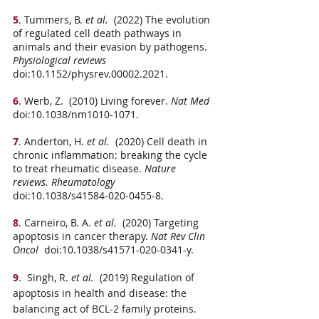
5
. Tummers, B.
 et al.
  (2022) The evolution 
of regulated cell death pathways in 
animals and their evasion by pathogens. 
Physiological reviews
doi:10.1152/physrev.00002.2021.
6
. Werb, Z.  (2010) Living forever. 
Nat Med
doi:10.1038/nm1010-1071.
7
. Anderton, H.
 et al.
  (2020) Cell death in 
chronic inflammation: breaking the cycle 
to treat rheumatic disease. 
Nature 
reviews. Rheumatology
doi:10.1038/s41584-020-0455-8.
8
. Carneiro, B. A.
 et al.
  (2020) Targeting 
apoptosis in cancer therapy. 
Nat Rev Clin 
Oncol
  doi:10.1038/s41571-020-0341-y.
9
.  Singh, R.
 et al.
  (2019) Regulation of 
apoptosis in health and disease: the 
balancing act of BCL-2 family proteins. 