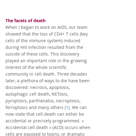
The facets of death
When I began to work on AIDS, our team 
showed that the loss of CD4+ T cells (key 
cells of the immune system) induced 
during HIV infection resulted from the 
suicide of these cells. This discovery 
played an important role in the growing 
interest of the whole scientific 
community in cell death. Three decades 
later, a plethora of ways to die have been 
discovered: necrosis, apoptosis, 
autophagic cell death, NETosis, 
pyroptosis, parthanatos, necroptosis, 
ferroptosis and many others (
1
). We can 
now state that cell death can either be 
accidental or precisely programmed. « 
Accidental cell death » (ACD) occurs when 
cells are exposed to toxins, or dramatic 