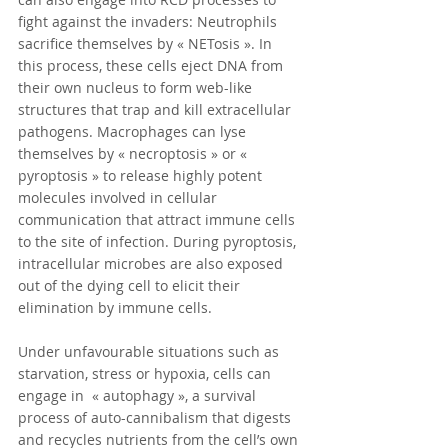
fight against the invaders: Neutrophils 
sacrifice themselves by « NETosis ». In 
this process, these cells eject DNA from 
their own nucleus to form web-like 
structures that trap and kill extracellular  
pathogens. Macrophages can lyse 
themselves by « necroptosis » or « 
pyroptosis » to release highly potent 
molecules involved in cellular 
communication that attract immune cells 
to the site of infection. During pyroptosis, 
intracellular microbes are also exposed 
out of the dying cell to elicit their 
elimination by immune cells.
Under unfavourable situations such as 
starvation, stress or hypoxia, cells can 
engage in  « autophagy », a survival 
process of auto-cannibalism that digests 
and recycles nutrients from the cell’s own 