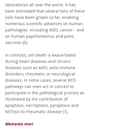
laboratories all over the world. It has 
been estimated that several tons of these 
cells have been grown so far, enabling 
numerous scientific advances on human 
pathologies -including AIDS, cancer-  and 
on human papillomavirus and polio 
vaccines (
6
).
In contrast, cell death is exacerbated 
during heart diseases and chronic 
diseases such as AIDS, auto-immune 
disorders, rheumatic or neurological 
diseases. In some cases, several RCD 
pathways can even act in concert to 
participate in the pathological process as 
illustrated by the contribution of 
apoptosis, necroptosis, pyroptosis and 
NETosis to rheumatic disease (
7
).
Memento mori