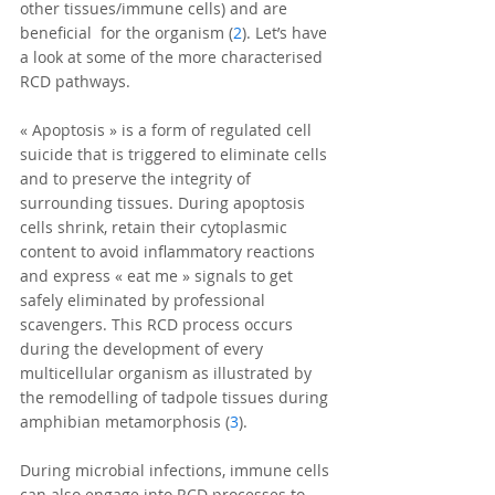
other tissues/immune cells) and are 
beneficial  for the organism (
2
). Let’s have 
a look at some of the more characterised 
RCD pathways.
« Apoptosis » is a form of regulated cell 
suicide that is triggered to eliminate cells 
and to preserve the integrity of 
surrounding tissues. During apoptosis 
cells shrink, retain their cytoplasmic 
content to avoid inflammatory reactions 
and express « eat me » signals to get 
safely eliminated by professional 
scavengers. This RCD process occurs 
during the development of every 
multicellular organism as illustrated by 
the remodelling of tadpole tissues during 
amphibian metamorphosis (
3
).
During microbial infections, immune cells 
can also engage into RCD processes to 