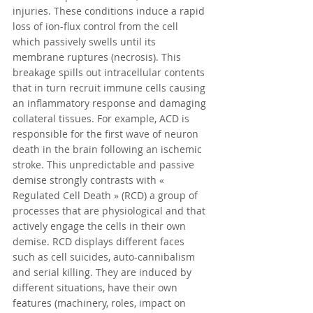
injuries. These conditions induce a rapid 
loss of ion-flux control from the cell 
which passively swells until its 
membrane ruptures (necrosis). This 
breakage spills out intracellular contents 
that in turn recruit immune cells causing 
an inflammatory response and damaging 
collateral tissues. For example, ACD is 
responsible for the first wave of neuron 
death in the brain following an ischemic 
stroke. This unpredictable and passive 
demise strongly contrasts with « 
Regulated Cell Death » (RCD) a group of 
processes that are physiological and that 
actively engage the cells in their own 
demise. RCD displays different faces 
such as cell suicides, auto-cannibalism 
and serial killing. They are induced by 
different situations, have their own 
features (machinery, roles, impact on 