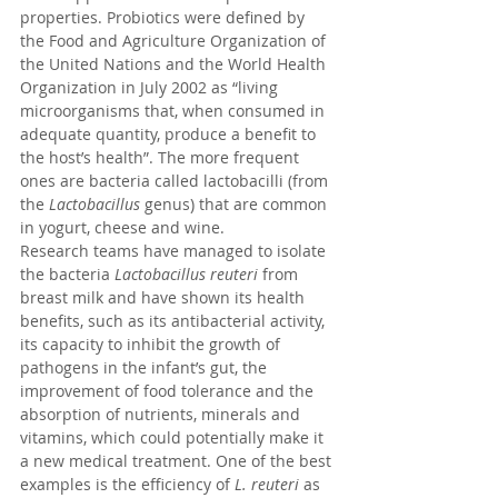
properties. Probiotics were defined by 
the Food and Agriculture Organization of 
the United Nations and the World Health 
Organization in July 2002 as “living 
microorganisms that, when consumed in 
adequate quantity, produce a benefit to 
the host’s health”. The more frequent 
ones are bacteria called lactobacilli (from 
the 
Lactobacillus
 genus) that are common 
in yogurt, cheese and wine.
Research teams have managed to isolate 
the bacteria 
Lactobacillus reuteri
 from 
breast milk and have shown its health 
benefits, such as its antibacterial activity, 
its capacity to inhibit the growth of 
pathogens in the infant’s gut, the 
improvement of food tolerance and the 
absorption of nutrients, minerals and 
vitamins, which could potentially make it 
a new medical treatment. One of the best 
examples is the efficiency of 
L. reuteri
 as 