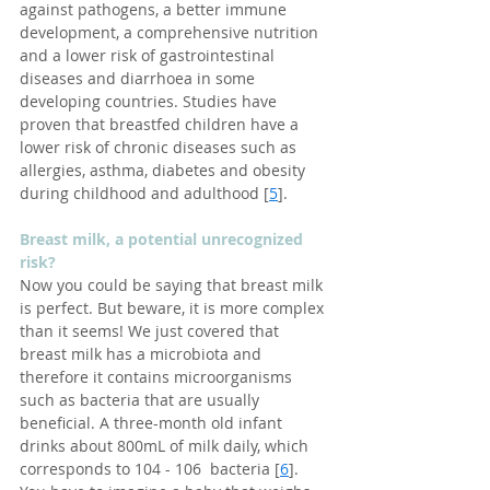
against pathogens, a better immune 
development, a comprehensive nutrition 
and a lower risk of gastrointestinal 
diseases and diarrhoea in some 
developing countries. Studies have 
proven that breastfed children have a 
lower risk of chronic diseases such as 
allergies, asthma, diabetes and obesity 
during childhood and adulthood [
5
].
Breast milk, a potential unrecognized 
risk?
Now you could be saying that breast milk 
is perfect. But beware, it is more complex 
than it seems! We just covered that 
breast milk has a microbiota and 
therefore it contains microorganisms 
such as bacteria that are usually 
beneficial. A three-month old infant 
drinks about 800mL of milk daily, which 
corresponds to 104 - 106  bacteria [
6
]. 