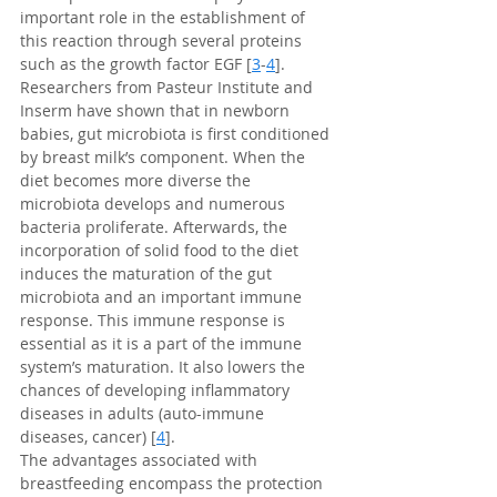
important role in the establishment of 
this reaction through several proteins 
such as the growth factor EGF [
3
-
4
].
Researchers from Pasteur Institute and 
Inserm have shown that in newborn 
babies, gut microbiota is first conditioned 
by breast milk’s component. When the 
diet becomes more diverse the 
microbiota develops and numerous 
bacteria proliferate. Afterwards, the 
incorporation of solid food to the diet 
induces the maturation of the gut 
microbiota and an important immune 
response. This immune response is 
essential as it is a part of the immune 
system’s maturation. It also lowers the 
chances of developing inflammatory 
diseases in adults (auto-immune 
diseases, cancer) [
4
].
The advantages associated with 
breastfeeding encompass the protection 