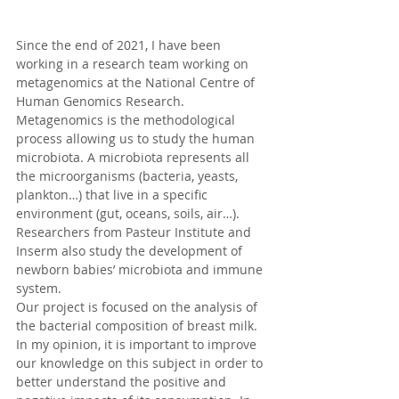
Since the end of 2021, I have been 
working in a research team working on 
metagenomics at the National Centre of 
Human Genomics Research. 
Metagenomics is the methodological 
process allowing us to study the human 
microbiota. A microbiota represents all 
the microorganisms (bacteria, yeasts, 
plankton…) that live in a specific 
environment (gut, oceans, soils, air…). 
Researchers from Pasteur Institute and 
Inserm also study the development of 
newborn babies’ microbiota and immune 
system.
Our project is focused on the analysis of 
the bacterial composition of breast milk. 
In my opinion, it is important to improve 
our knowledge on this subject in order to 
better understand the positive and 