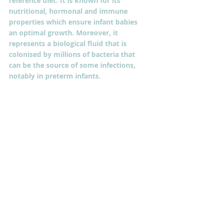
reference diet. It is known for its 
nutritional, hormonal and immune 
properties which ensure infant babies 
an optimal growth. Moreover, it 
represents a biological fluid that is 
colonised by millions of bacteria that 
can be the source of some infections, 
notably in preterm infants.