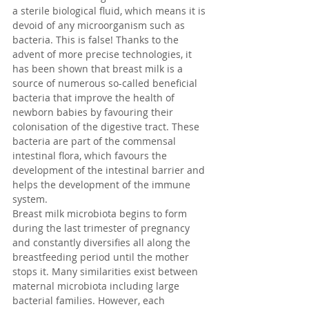
a sterile biological fluid, which means it is 
devoid of any microorganism such as 
bacteria. This is false! Thanks to the 
advent of more precise technologies, it 
has been shown that breast milk is a 
source of numerous so-called beneficial 
bacteria that improve the health of 
newborn babies by favouring their 
colonisation of the digestive tract. These 
bacteria are part of the commensal 
intestinal flora, which favours the 
development of the intestinal barrier and 
helps the development of the immune 
system.
Breast milk microbiota begins to form 
during the last trimester of pregnancy 
and constantly diversifies all along the 
breastfeeding period until the mother 
stops it. Many similarities exist between 
maternal microbiota including large 
bacterial families. However, each 