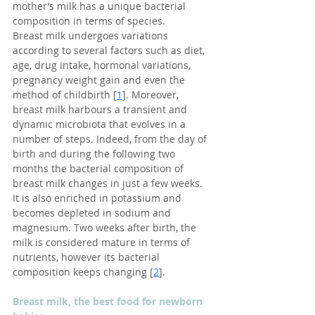
mother’s milk has a unique bacterial 
composition in terms of species.  
Breast milk undergoes variations 
according to several factors such as diet, 
age, drug intake, hormonal variations, 
pregnancy weight gain and even the 
method of childbirth [
1
]. Moreover, 
breast milk harbours a transient and 
dynamic microbiota that evolves in a 
number of steps. Indeed, from the day of 
birth and during the following two 
months the bacterial composition of 
breast milk changes in just a few weeks. 
It is also enriched in potassium and 
becomes depleted in sodium and 
magnesium. Two weeks after birth, the 
milk is considered mature in terms of 
nutrients, however its bacterial 
composition keeps changing [
2
].
Breast milk, the best food for newborn 