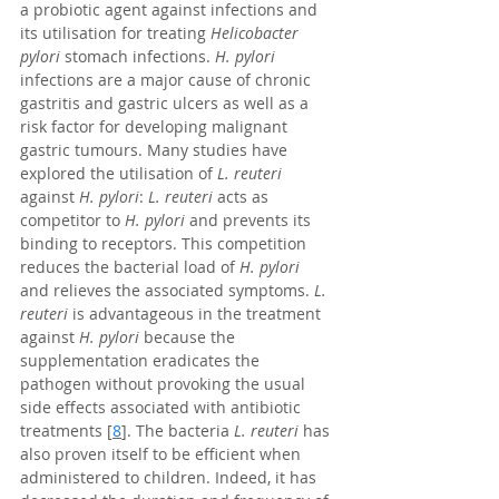
a probiotic agent against infections and 
its utilisation for treating 
Helicobacter 
pylori
 stomach infections. 
H. pylori 
infections are a major cause of chronic 
gastritis and gastric ulcers as well as a 
risk factor for developing malignant 
gastric tumours. Many studies have 
explored the utilisation of 
L. reuteri
against 
H. pylori
: 
L. reuteri
 acts as 
competitor to 
H. pylori
 and prevents its 
binding to receptors. This competition 
reduces the bacterial load of 
H. pylori
and relieves the associated symptoms. 
L. 
reuteri
 is advantageous in the treatment 
against 
H. pylori
 because the 
supplementation eradicates the 
pathogen without provoking the usual 
side effects associated with antibiotic 
treatments [
8
]. The bacteria 
L. reuteri
 has 
also proven itself to be efficient when 
administered to children. Indeed, it has 