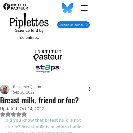
Become an author
Science told by
scientists.
Benjamin Querin
Sep 30, 2022
Breast milk, friend or foe?
Updated:
Oct 14, 2022
Rated NaN out of 5 stars.
Did you know that breast milk is not 
sterile? Breast milk is newborn babies’ 