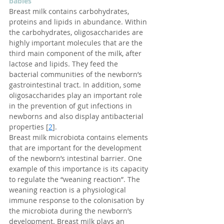
babies
Breast milk contains carbohydrates, 
proteins and lipids in abundance. Within 
the carbohydrates, oligosaccharides are 
highly important molecules that are the 
third main component of the milk, after 
lactose and lipids. They feed the 
bacterial communities of the newborn’s 
gastrointestinal tract. In addition, some 
oligosaccharides play an important role 
in the prevention of gut infections in 
newborns and also display antibacterial 
properties [
2
].
Breast milk microbiota contains elements 
that are important for the development 
of the newborn’s intestinal barrier. One 
example of this importance is its capacity 
to regulate the “weaning reaction”. The 
weaning reaction is a physiological 
immune response to the colonisation by 
the microbiota during the newborn’s 
development. Breast milk plays an 