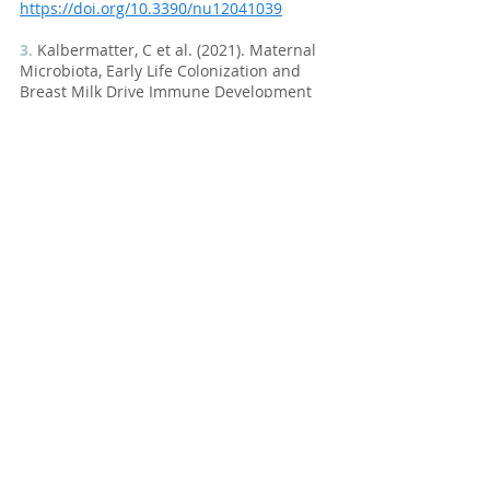
https://doi.org/10.3390/nu12041039
3.
 Kalbermatter, C et al. (2021). Maternal 
Microbiota, Early Life Colonization and 
Breast Milk Drive Immune Development 
in the Newborn. Front. Immunol. 
https://doi.org/10.3389/fimmu.2021.68302
2
4.
 Al Nabhani, Z et al. (2019). A Weaning 
Reaction to Microbiota Is Required for 
Resistance to Immunopathologies in the 
Adult. Immunity.
https://doi.org/10.1016/j.immuni.2019.02.
014
5.
 Klopp, A et al. (2017). Modes of infant 
feeding and the risk of childhood 
asthma: A prospective birth cohort study. 
The Journal of Pediatrics.
https://doi.org/10.1016/j.jpeds.2017.07.01
2
6.
 Heikkilä, MP et al. (2003). Inhibition of 