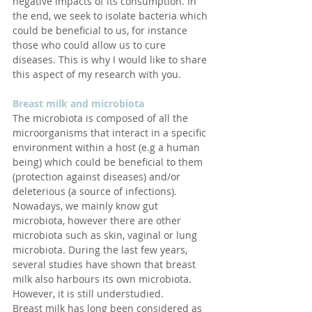
negative impacts of its consumption. In 
the end, we seek to isolate bacteria which 
could be beneficial to us, for instance 
those who could allow us to cure 
diseases. This is why I would like to share 
this aspect of my research with you.
Breast milk and microbiota
The microbiota is composed of all the 
microorganisms that interact in a specific 
environment within a host (e.g a human 
being) which could be beneficial to them 
(protection against diseases) and/or 
deleterious (a source of infections).
Nowadays, we mainly know gut 
microbiota, however there are other 
microbiota such as skin, vaginal or lung 
microbiota. During the last few years, 
several studies have shown that breast 
milk also harbours its own microbiota. 
However, it is still understudied.
Breast milk has long been considered as 