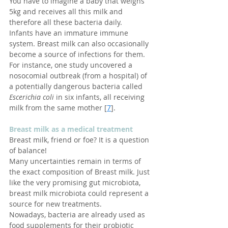
You have to imagine a baby that weighs 
5kg and receives all this milk and 
therefore all these bacteria daily.
Infants have an immature immune 
system. Breast milk can also occasionally 
become a source of infections for them. 
For instance, one study uncovered a 
nosocomial outbreak (from a hospital) of 
a potentially dangerous bacteria called 
Escerichia coli
 in six infants, all receiving 
milk from the same mother [
7
].
Breast milk as a medical treatment
Breast milk, friend or foe? It is a question 
of balance!
Many uncertainties remain in terms of 
the exact composition of Breast milk. Just 
like the very promising gut microbiota, 
breast milk microbiota could represent a 
source for new treatments.
Nowadays, bacteria are already used as 
food supplements for their probiotic 