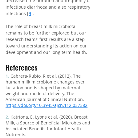
decreased the duration and frequency of 
infectious diarrhoea and also respiratory 
infections [
9
].
The role of breast milk microbiota 
remains to be further explored but our 
research teams’ first results are a step 
toward understanding its action on our 
development and our long term health.
References
1.
Cabrera-Rubio, R et al. (2012). The 
human milk microbiome changes over 
lactation and is shaped by maternal 
weight and mode of delivery. The 
American Journal of Clinical Nutrition.
https://doi.org/10.3945/ajcn.112.037382
2.
 Katríona, E. Lyons et al. (2020). Breast 
Milk, a Source of Beneficial Microbes and 
Associated Benefits for Infant Health. 
Nutrients.