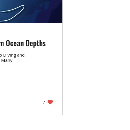
om Ocean Depths
o Diving and
s Many
7