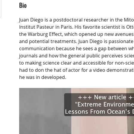
Bio
Juan Diego is a postdoctoral researcher in the Mito
Institut Pasteur in Paris. His favorite scientist is 
the Warburg Effect, which opened up new avenues 
and potential treatments. Juan Diego is passionate
communication because he sees a gap between wha
journals and how the general public perceives scie
to making science clear and accessible for non-scien
had to don the hat of actor for a video demonstrat
he was in developed.