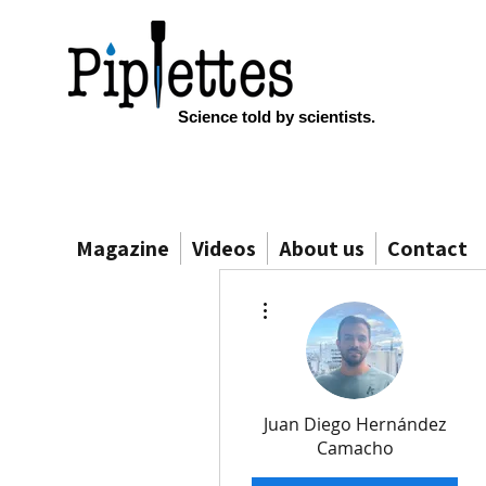
Science told by scientists.
Magazine
Videos
About us
Contact
More actions
Juan Diego Hernández
Camacho