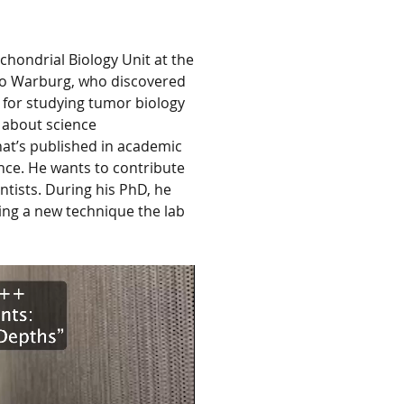
chondrial Biology Unit at the 
Otto Warburg, who discovered 
for studying tumor biology 
 about science 
t’s published in academic 
nce. He wants to contribute 
tists. During his PhD, he 
ing a new technique the lab 