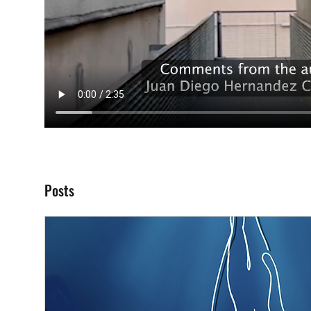
Posts