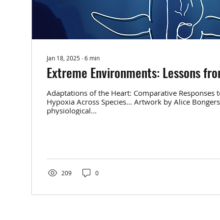
Jan 18, 2025
∙
6
min
Extreme Environments: Lessons fr
Adaptations of the Heart: Comparative Responses t
Hypoxia Across Species… Artwork by Alice Bonger
physiological...
209
0