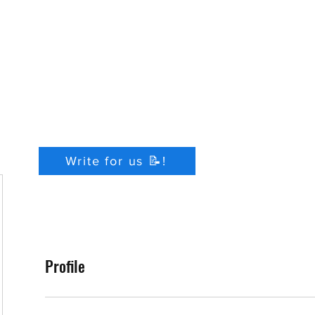
Write for us 📝!
Profile