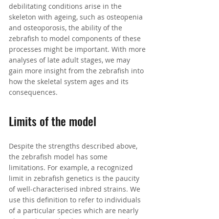
debilitating conditions arise in the 
skeleton with ageing, such as osteopenia 
and osteoporosis, the ability of the 
zebrafish to model components of these 
processes might be important. With more 
analyses of late adult stages, we may 
gain more insight from the zebrafish into 
how the skeletal system ages and its 
consequences.
Limits of the model
Despite the strengths described above, 
the zebrafish model has some 
limitations. For example, a recognized 
limit in zebrafish genetics is the paucity 
of well-characterised inbred strains. 
We 
use this definition to refer to individuals 
of a particular 
species
 which are nearly 