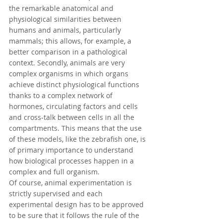
the 
remarkable anatomical and 
physiological similarities between 
humans and animals, particularly 
mammals; this allows, for example, a 
better comparison in a pathological 
context. Secondly, animals are very 
complex organisms in which organs 
achieve distinct physiological functions 
thanks to a complex network of 
hormones, circulating factors and cells 
and cross-talk between cells in all the 
compartments. This means that the use 
of these models, like the zebrafish one, is 
of primary importance to understand 
how biological processes happen in a 
complex and full organism. 
Of course, animal experimentation is 
strictly supervised and each 
experimental design has to be approved 
to be sure that it follows the rule of the 