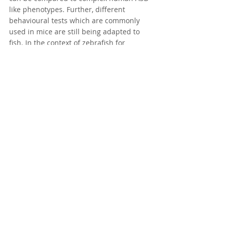
like phenotypes. Further, different 
behavioural tests which are commonly 
used in mice are still being adapted to 
fish. In the context of zebrafish for 
orthopaedic research this field is still in 
its relative infancy and there are a 
number of open questions regarding 
developmental stages, bones, and 
phenotypic traits that are still 
unresolved. There are also some 
morphophysiological differences that can 
make one-to-one modelling of human 
skeletal phenotypes in zebrafish 
challenging. While origins of mammalian 
bones and their connections to fish 
bones can sometimes be identified 
through evolutionary analyses, such 
connections cannot always be made.
Despite its limitations, the zebrafish 
model is undeniably useful and 