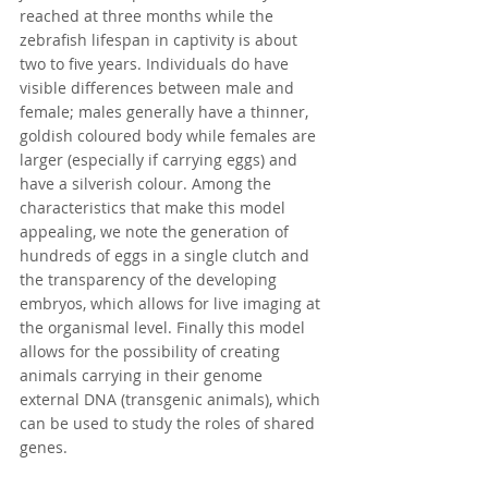
reached at three months while the 
zebrafish lifespan in captivity is about 
two to five years. Individuals do have 
visible differences between male and 
female; males generally have a thinner, 
goldish coloured body while females are 
larger (especially if carrying eggs) and 
have a silverish colour. Among the 
characteristics that make this model 
appealing, we note the generation of 
hundreds of eggs in a single clutch and 
the transparency of the developing 
embryos, which allows for live imaging at 
the organismal level. Finally this model 
allows for the possibility of creating 
animals carrying in their genome 
external DNA (transgenic animals), which 
can be used to study the roles of shared 
genes.