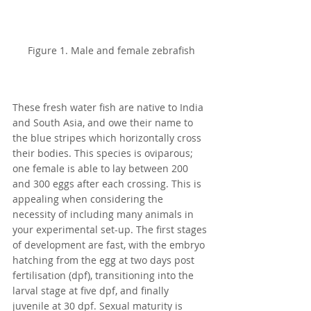
Figure 1. Male and female zebrafish
These fresh water fish are native to India 
and South Asia, and owe their name to 
the blue stripes which horizontally cross 
their bodies. This species is oviparous; 
one female is able to lay between 200 
and 300 eggs after each crossing. This is 
appealing when considering the 
necessity of including many animals in 
your experimental set-up. The first stages 
of development are fast, with the embryo 
hatching from the egg at two days post 
fertilisation (dpf), transitioning into the 
larval stage at five dpf, and finally 
juvenile at 30 dpf. Sexual maturity is 