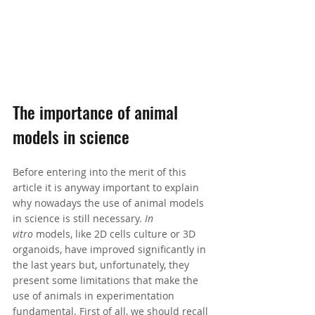
The importance of animal 
models in science
Before entering into the merit of this 
article it is anyway important to explain 
why nowadays the use of animal models 
in science is still necessary. 
In 
vitro
 models, like 2D cells culture or 3D 
organoids, have improved significantly in 
the last years but, unfortunately, they 
present some limitations that make the 
use of animals in experimentation 
fundamental. First of all, we should recall 