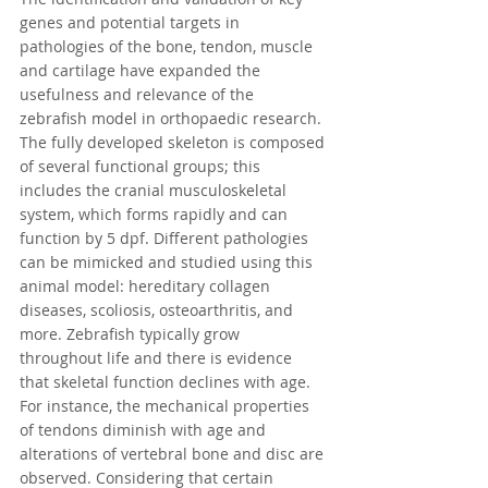
genes and potential targets in 
pathologies of the bone, tendon, muscle 
and cartilage have expanded the 
usefulness and relevance of the 
zebrafish model in orthopaedic research. 
The fully developed skeleton is composed 
of several functional groups; this 
includes the cranial musculoskeletal 
system, which forms rapidly and can 
function by 5 dpf. Different pathologies 
can be mimicked and studied using this 
animal model: hereditary collagen 
diseases, scoliosis, osteoarthritis, and 
more. Zebrafish typically grow 
throughout life and there is evidence 
that skeletal function declines with age. 
For instance, the mechanical properties 
of tendons diminish with age and 
alterations of vertebral bone and disc are 
observed. Considering that certain 