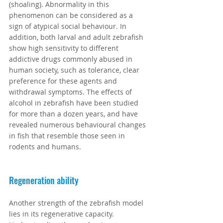
(shoaling). Abnormality in this 
phenomenon can be considered as a 
sign of atypical social behaviour. In 
addition, both larval and adult zebrafish 
show high sensitivity to different 
addictive drugs commonly abused in 
human society, such as tolerance, clear 
preference for these agents and 
withdrawal symptoms. The effects of 
alcohol in zebrafish have been studied 
for more than a dozen years, and have 
revealed numerous behavioural changes 
in fish that resemble those seen in 
rodents and humans.
Regeneration ability
Another strength of the zebrafish model 
lies in its regenerative capacity. 