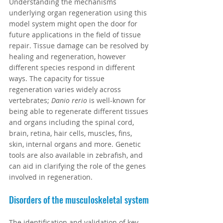
Understanding the mechanisms 
underlying organ regeneration using this 
model system might open the door for 
future applications in the field of tissue 
repair. Tissue damage can be resolved by 
healing and regeneration, however 
different species respond in different 
ways. The capacity for tissue 
regeneration varies widely across 
vertebrates; 
Danio rerio
 is well-known for 
being able to regenerate different tissues 
and organs including the spinal cord, 
brain, retina, hair cells, muscles, fins, 
skin, internal organs and more. Genetic 
tools are also available in zebrafish, and 
can aid in clarifying the role of the genes 
involved in regeneration.
Disorders of the musculoskeletal system
The identification and validation of key 