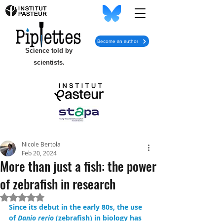
Become an author
Science told by
scientists.
Nicole Bertola
Feb 20, 2024
More than just a fish: the power
of zebrafish in research
Rated NaN out of 5 stars.
Since its debut in the early 80s, the use 
of 
Danio rerio
 (zebrafish) in biology has 