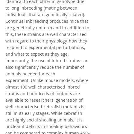
identical to each other in 
genotype
 due 
to long 
inbreeding
 (mating between 
individuals that are genetically related). 
Continual inbreeding produces mice that 
are genetically uniform and in addition to 
this, these strains are well characterised 
with regard to their physiology, how they 
respond to experimental perturbations, 
and what to expect as they age. 
Importantly, the use of inbred strains can 
also significantly reduce the number of 
animals needed for each 
experiment.
 Unlike mouse models, where 
almost 100 well characterised inbred 
strains and hundreds of mutants are 
available to researchers, generation of 
well characterised zebrafish mutants is 
still in its early stages. While zebrafish 
are highly social shoaling animals, it is 
unclear if deficits in shoaling behaviours 
can be compared to complex human ASD-