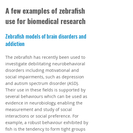
A few examples of zebrafish 
use for biomedical research
Zebrafish models of brain disorders and 
addiction
The zebrafish has recently been used to 
investigate debilitating neurobehavioral 
disorders including motivational and 
social impairments, such as depression 
and autism spectrum disorder (ASD). 
Their use in these fields is supported by 
several behaviours which can be used as 
evidence in neurobiology, enabling the 
measurement and study of social 
interactions or social preference. For 
example, a robust behaviour exhibited by 
fish is the tendency to form tight groups 