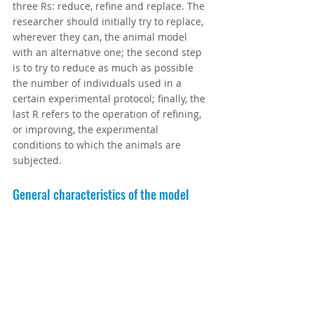
three Rs: reduce, refine and replace. The 
researcher should initially try to replace, 
wherever they can, the animal model 
with an alternative one; the second step 
is to try to reduce as much as possible 
the number of individuals used in a 
certain experimental protocol; finally, the 
last R refers to the operation of refining, 
or improving, the experimental 
conditions to which the animals are 
subjected.
General characteristics of the model