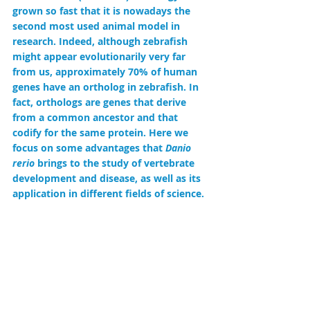
grown so fast that it is nowadays the 
second most used animal model in 
research. Indeed, although zebrafish 
might appear evolutionarily very far 
from us, approximately 70% of human 
genes have an ortholog in zebrafish. In 
fact, orthologs are genes that derive 
from a common ancestor and that 
codify for the same protein. Here we 
focus on some advantages that 
Danio 
rerio
 brings to the study of vertebrate 
development and disease, as well as its 
application in different fields of science.